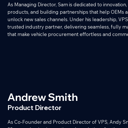
As Managing Director, Sam is dedicated to innovation
products, and building partnerships that help OEMs 
unlock new sales channels. Under his leadership, VPS
trusted industry partner, delivering seamless, fully 
that make vehicle procurement effortless and commer
Andrew Smith
Product Director
As Co-Founder and Product Director of VPS, Andy Sm