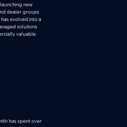
, launching new
and dealer groups
 has evolved into a
managed solutions
cially valuable.
ith has spent over