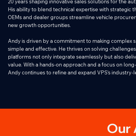
20 years shaping innovative sales solutions for the au
His ability to blend technical expertise with strategic 
OEMs and dealer groups streamline vehicle procure
new growth opportunities.
Andy is driven by a commitment to making complex s
simple and effective. He thrives on solving challenges
platforms not only integrate seamlessly but also deli
value. With a hands-on approach and a focus on long-
Andy continues to refine and expand VPS’s industry-l
Our