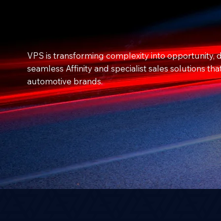
VPS is transforming complexity into opportunity, d
seamless Affinity and specialist sales solutions tha
automotive brands.