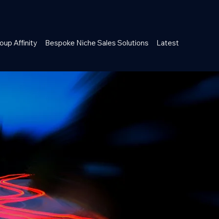
oup Affinity
Bespoke Niche Sales Solutions
Latest