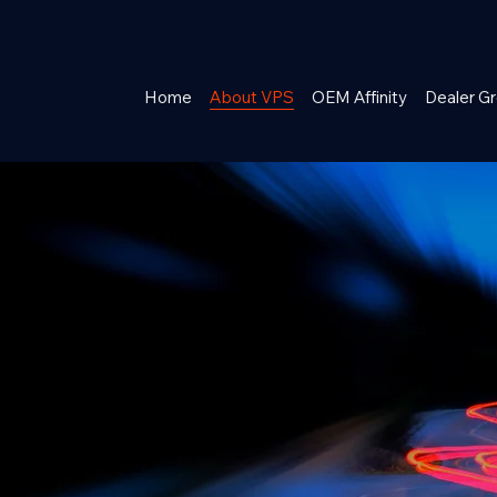
Home
About VPS
OEM Affinity
Dealer Gr