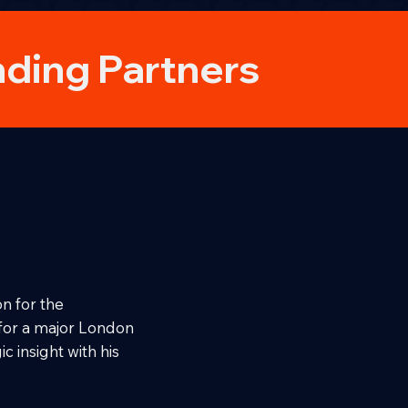
ding Partners
n for the
 for a major London
c insight with his