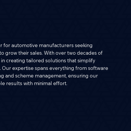
er for automotive manufacturers seeking
s to grow their sales. With over two decades of
in creating tailored solutions that simplify
 Our expertise spans everything from software
ng and scheme management, ensuring our
e results with minimal effort.