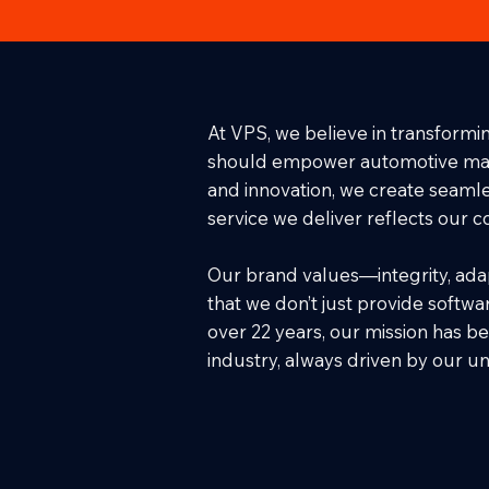
At VPS, we believe in transformin
should empower automotive manufa
and innovation, we create seamles
service we deliver reflects our 
Our brand values—integrity, adap
that we don’t just provide softwar
over 22 years, our mission has be
industry, always driven by our 