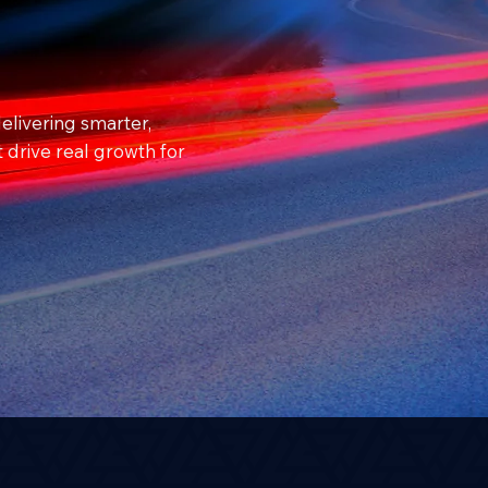
elivering smarter,
t drive real growth for