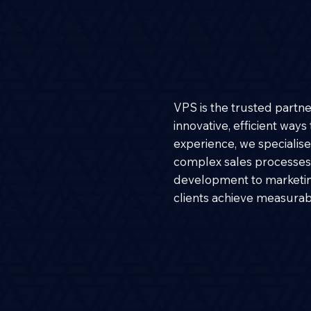
VPS is the trusted partn
innovative, efficient way
experience, we specialise 
complex sales processes.
development to marketi
clients achieve measurabl