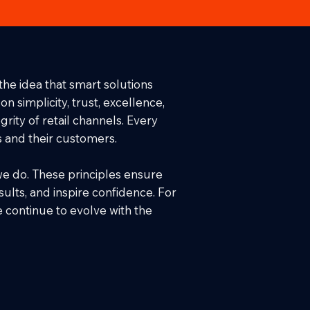
the idea that smart solutions
 simplicity, trust, excellence,
rity of retail channels. Every
s and their customers.
we do. These principles ensure
sults, and inspire confidence. For
e continue to evolve with the