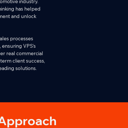
tomotive industry.
thinking has helped
ment and unlock
ales processes
, ensuring VPS’s
ver real commercial
term client success,
eading solutions.
 Approach