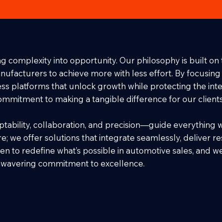
g complexity into opportunity. Our philosophy is built on 
cturers to achieve more with less effort. By focusing on
s platforms that unlock growth while protecting the integ
commitment to making a tangible difference for our client
tability, collaboration, and precision—guide everything 
e; we offer solutions that integrate seamlessly, deliver re
en to redefine what’s possible in automotive sales, and w
unwavering commitment to excellence.