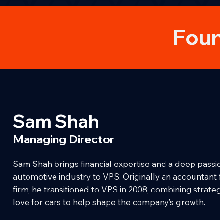
Foun
Sam Shah
Managing Director
Sam Shah brings financial expertise and a deep passio
automotive industry to VPS. Originally an accountant
firm, he transitioned to VPS in 2008, combining strategi
love for cars to help shape the company’s growth.