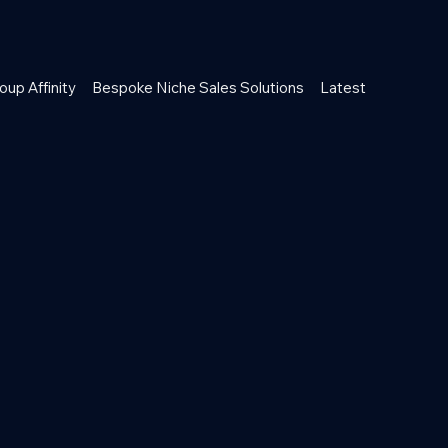
oup Affinity
Bespoke Niche Sales Solutions
Latest