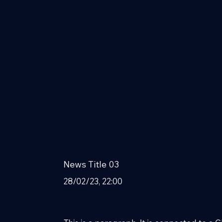
News Title 03
28/02/23, 22:00