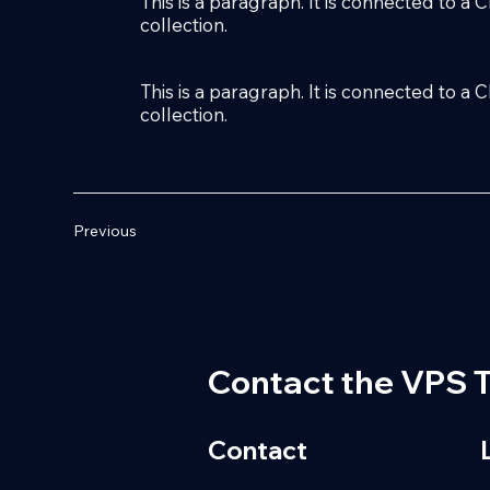
This is a paragraph. It is connected to a
collection.
This is a paragraph. It is connected to a
collection.
Previous
Contact the VPS 
Contact