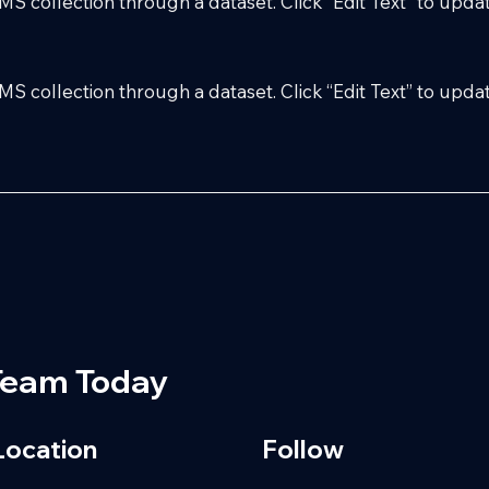
 CMS collection through a dataset. Click “Edit Text” to up
 CMS collection through a dataset. Click “Edit Text” to up
Team Today
Location
Follow