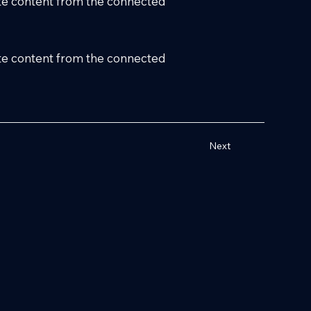
date content from the connected
date content from the connected
Next