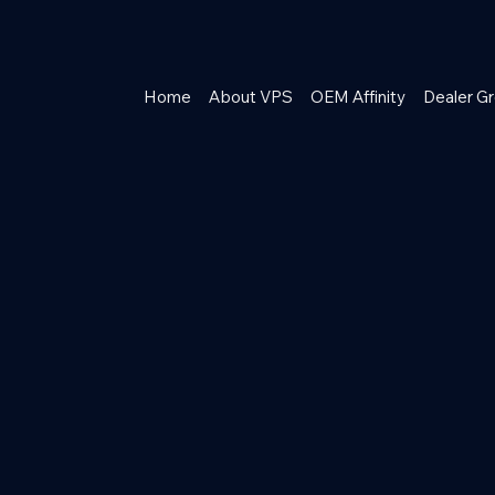
Home
About VPS
OEM Affinity
Dealer Gr