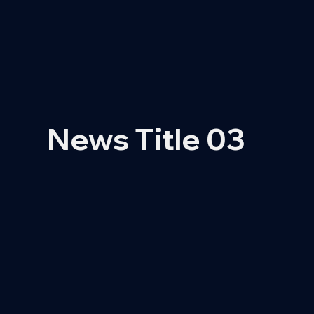
News Title 03