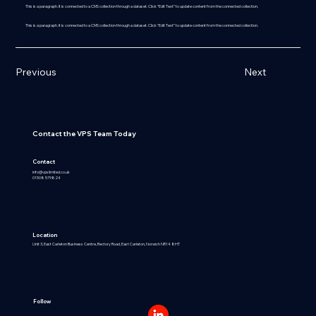
This is a paragraph. It is connected to a CMS collection through a dataset. Click “Edit Text” to update content from the connected collection.
This is a paragraph. It is connected to a CMS collection through a dataset. Click “Edit Text” to update content from the connected collection.
Previous
Next
Contact the VPS Team Today
Contact
info@vpslimited.co.uk
01508 579824
Location
Unit 3, East Carleton Business Centre, Rectory Road, East Carleton, Norwich NR14 8HT
Follow