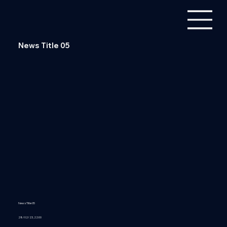
News Title 05
News Title 05
28/02/23, 22:00