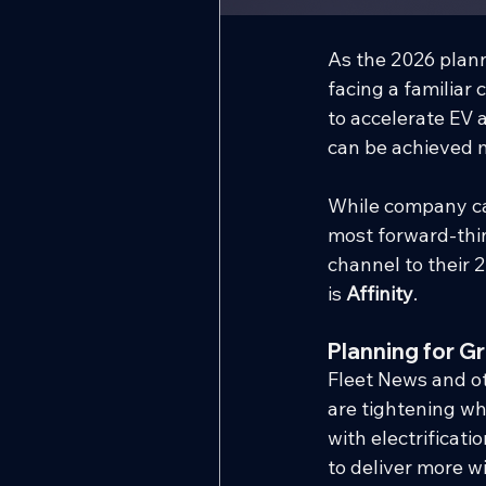
As the 2026 plann
facing a familiar 
to accelerate EV 
can be achieved m
While company ca
most forward-thin
channel to their 
is 
Affinity
.
Planning for G
Fleet News and ot
are tightening wh
with electrifica
to deliver more w