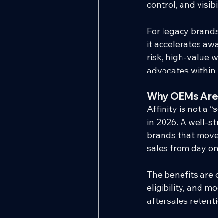
control, and visibil
For legacy brands
it accelerates aw
risk, high-value
advocates within
Why OEMs Are
Affinity is not a 
in 2026. A well-s
brands that move 
sales from day on
The benefits are 
eligibility, and 
aftersales retent