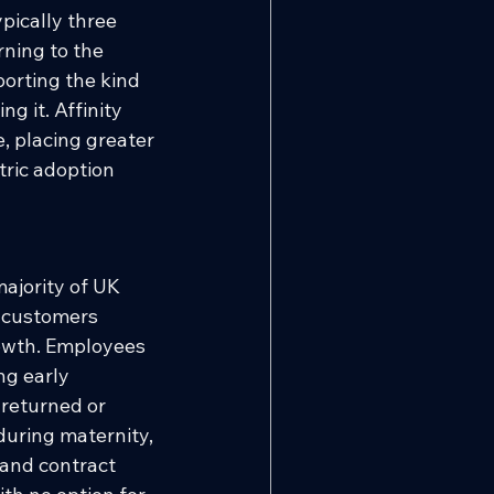
pically three 
rning to the 
orting the kind 
g it. Affinity 
, placing greater 
ric adoption 
majority of UK 
l customers 
rowth. Employees 
g early 
 returned or 
uring maternity, 
 and contract 