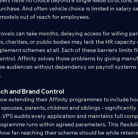
vers have no choice beyond a single lease structure, wi
rchase. And often vehicle choice is limited in salary s
models out of reach for employees.
als can take months, delaying access for willing part
, charities, or public bodies may lack the HR capacity
ement schemes at all. Each of these barriers limits fle
ontrol. Affinity solves those problems by giving manuf
ee audiences without dependency on payroll systems
.
ch and Brand Control
w extending their Affinity programmes to include ho
pouses, parents, children and siblings - significantly
. VPS audits every application and maintains full comp
ogramme runs within agreed parameters. This flexibil
 how far-reaching their scheme should be while retain