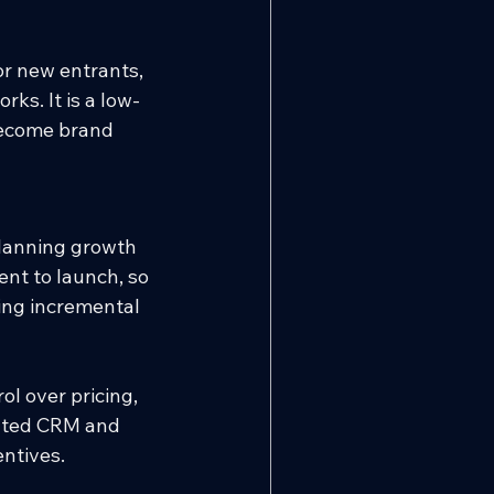
or new entrants, 
ks. It is a low-
become brand 
planning growth 
nt to launch, so 
ing incremental 
l over pricing, 
rated CRM and 
entives.