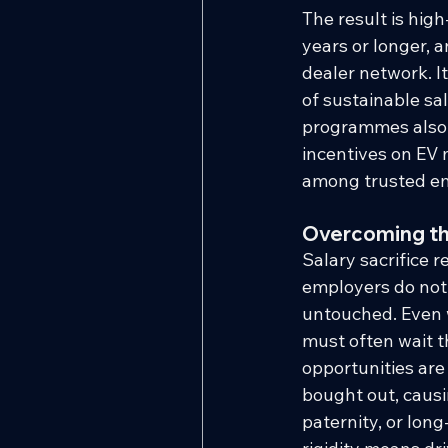
The result is high
years or longer, a
dealer network. I
of sustainable sal
programmes also a
incentives on EV 
among trusted e
Overcoming the
Salary sacrifice r
employers do not 
untouched. Even w
must often wait t
opportunities are 
bought out, causi
paternity, or lon