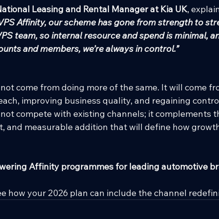
National Leasing and Rental Manager at Kia UK
, explai
PS Affinity, our scheme has gone from strength to streng
S team, so internal resource and spend is minimal, a
unts and members, we’re always in control.”
 not come from doing more of the same. It will come f
ach, improving business quality, and regaining control 
s not compete with existing channels; it complements the
nt, and measurable addition that will define how grow
wering Affinity programmes for leading automotive br
ee how your 2026 plan can include the channel redefi