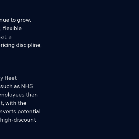
inue to grow. 
 flexible 
at: a 
cing discipline, 
 fleet 
 such as NHS 
Employees then 
, with the 
nverts potential 
 high-discount 