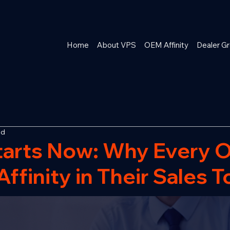
Home
About VPS
OEM Affinity
Dealer Gr
ad
tarts Now: Why Every 
ffinity in Their Sales T