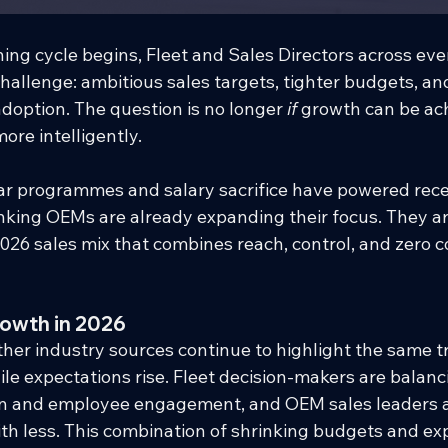
ing cycle begins, Fleet and Sales Directors across ev
challenge: ambitious sales targets, tighter budgets, an
adoption. The question is no longer 
if
 growth can be ach
ore intelligently.
r programmes and salary sacrifice have powered recen
king OEMs are already expanding their focus. They are
2026 sales mix that combines reach, control, and zero c
rowth in 2026
her industry sources continue to highlight the same t
ile expectations rise. Fleet decision-makers are balanci
tion and employee engagement, and OEM sales leaders a
ith less. This combination of shrinking budgets and ex