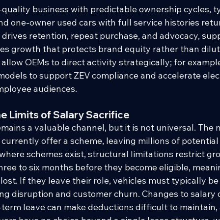
-quality business with predictable ownership cycles, ty
nd one-owner used cars with full service histories retu
t drives retention, repeat purchase, and advocacy, supp
es growth that protects brand equity rather than dilutin
llow OEMs to direct activity strategically; for example
models to support ZEV compliance and accelerate elect
mployee audiences.
 Limits of Salary Sacrifice
emains a valuable channel, but it is not universal. The 
currently offer a scheme, leaving millions of potentia
here schemes exist, structural limitations restrict g
hree to six months before they become eligible, meanin
lost. If they leave their role, vehicles must typically be
ng disruption and customer churn. Changes to salary d
g-term leave can make deductions difficult to maintain,