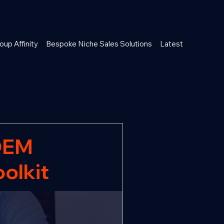
oup Affinity
Bespoke Niche Sales Solutions
Latest
OEM
oolkit