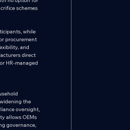
th no option for 
acrifice schemes 
icipants, while 
 or procurement 
xibility, and 
acturers direct 
 or HR-managed 
usehold 
 widening the 
liance oversight, 
ity allows OEMs 
ing governance, 