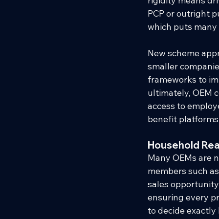
rigidity means dri
PCP or outright pu
which puts many 
New scheme approv
smaller companies
frameworks to impl
ultimately, OEM c
access to employ
benefit platforms
Household Rea
Many OEMs are no
members such as s
sales opportunity
ensuring every pr
to decide exactly