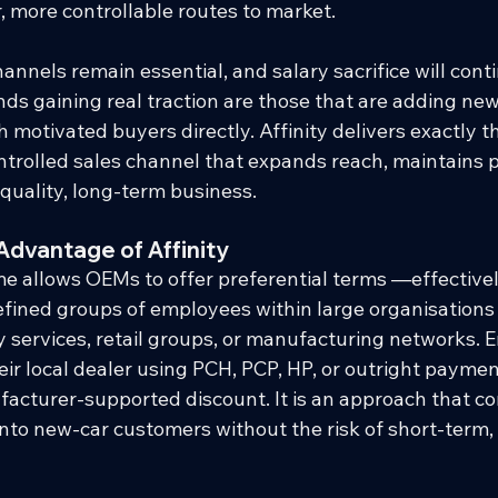
 more controllable routes to market.
hannels remain essential, and salary sacrifice will cont
ds gaining real traction are those that are adding new,
motivated buyers directly. Affinity delivers exactly th
rolled sales channel that expands reach, maintains pri
quality, long-term business.
Advantage of Affinity
e allows OEMs to offer preferential terms —effectively
fined groups of employees within large organisations
 services, retail groups, or manufacturing networks. 
ir local dealer using PCH, PCP, HP, or outright payment
facturer-supported discount. It is an approach that co
nto new-car customers without the risk of short-term,