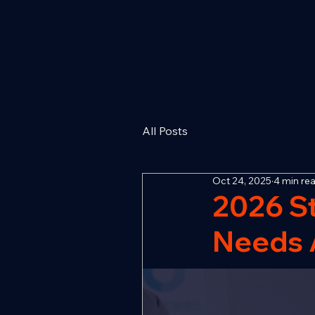
All Posts
Oct 24, 2025
4 min re
2026 S
Needs A