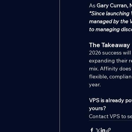
As 
Gary Curran, 
“Since launching V
managed by the VP
to managing disco
The Takeaway
2026 success will
expanding their re
mix. Affinity doe
flexible, complia
year.
VPS is already po
yours?
Contact VPS to s