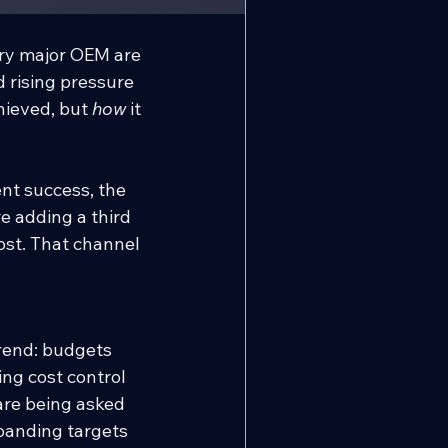
ery major OEM are 
d rising pressure 
ieved, but 
how
 it 
t success, the 
 adding a third 
ost. That channel 
rend: budgets 
ng cost control 
re being asked 
panding targets 