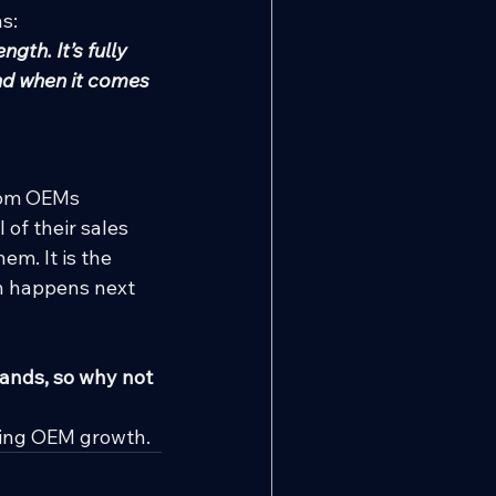
ns:
th. It’s fully 
nd when it comes 
rom OEMs 
of their sales 
m. It is the 
th happens next 
ands, so why not 
ning OEM growth.