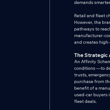
demands smarter,
Retail and fleet c
However, the bran
pathways to reach 
manufacturer-cont
and creates high-
The Strategic 
An Affinity Schem
conditions —to de
trusts, emergency
purchase from the
benefit of a manu
used-car buyers i
fleet deals.