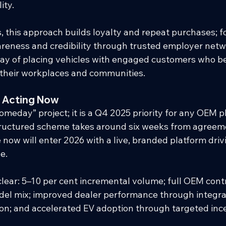
ity.
, this approach builds loyalty and repeat purchases; f
areness and credibility through trusted employer networ
 way of placing vehicles with engaged customers who 
 their workplaces and communities.
 Acting Now
“someday” project; it is a Q4 2025 priority for any OEM 
tructured scheme takes around six weeks from agreeme
now will enter 2026 with a live, branded platform driv
e.
clear: 5–10 per cent incremental volume; full OEM contro
model mix; improved dealer performance through integ
ion; and accelerated EV adoption through targeted inc