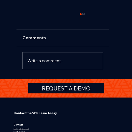
Comments
Write a comment...
Beyond TCO and Salary Sacrifice: Why
REQUEST A DEMO
Affinity Schemes Deliver Greater
Value for OEMs, Fleets and HR Teams
Contact the VPS Team Today
Contact
info@vpslimited.co.uk
01508 579824