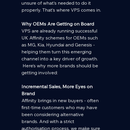
unsure of what’s needed to do it 
properly. That’s where VPS comes in.
Why OEMs Are Getting on Board
VPS are already running successful 
UK Affinity schemes for OEMs such 
as MG, Kia, Hyundai and Genesis - 
helping them turn this emerging 
channel into a key driver of growth. 
 Here’s why more brands should be 
getting involved:
Incremental Sales, More Eyes on 
Brand
Affinity brings in new buyers - often 
first-time customers who may have 
been considering alternative 
brands. And with a strict 
authorisation process, we make sure 