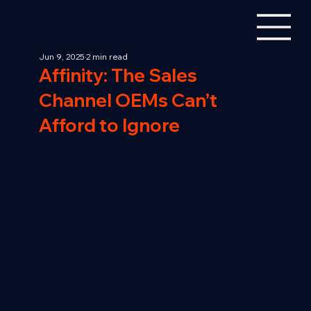
Jun 9, 2025
2 min read
Affinity: The Sales
Channel OEMs Can’t
Afford to Ignore