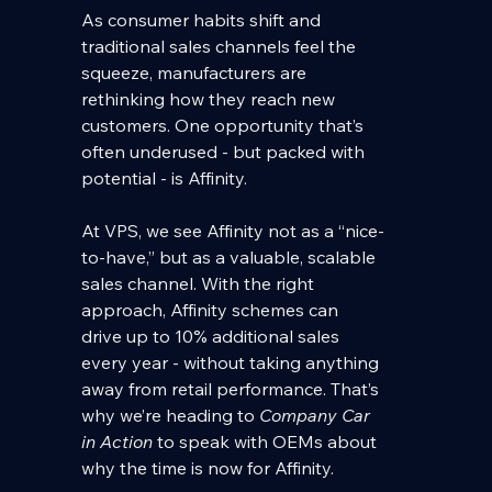
As consumer habits shift and 
traditional sales channels feel the 
squeeze, manufacturers are 
rethinking how they reach new 
customers. One opportunity that’s 
often underused - but packed with 
potential - is Affinity.
At VPS, we see Affinity not as a “nice-
to-have,” but as a valuable, scalable 
sales channel. With the right 
approach, Affinity schemes can 
drive up to 10% additional sales 
every year - without taking anything 
away from retail performance. That’s 
why we’re heading to 
Company Car 
in Action
 to speak with OEMs about 
why the time is now for Affinity.