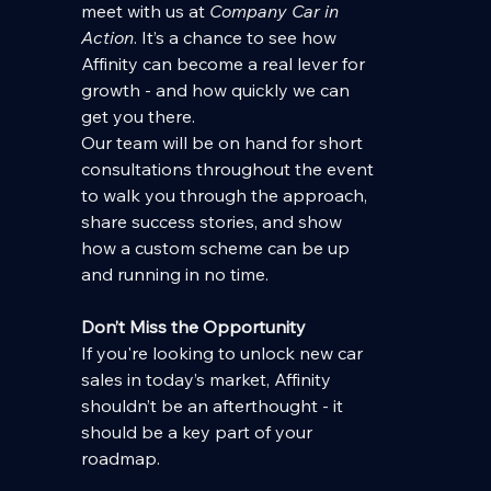
meet with us at 
Company Car in 
Action
. It’s a chance to see how 
Affinity can become a real lever for 
growth - and how quickly we can 
get you there.
Our team will be on hand for short 
consultations throughout the event 
to walk you through the approach, 
share success stories, and show 
how a custom scheme can be up 
and running in no time.
Don’t Miss the Opportunity
If you're looking to unlock new car 
sales in today’s market, Affinity 
shouldn’t be an afterthought - it 
should be a key part of your 
roadmap.