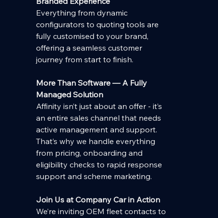
Branded Experience
Everything from dynamic 
configurators to quoting tools are 
fully customised to your brand, 
offering a seamless customer 
journey from start to finish.
More Than Software — A Fully 
Managed Solution
Affinity isn’t just about an offer - it’s 
an entire sales channel that needs 
active management and support. 
That’s why we handle everything 
from pricing, onboarding and 
eligibility checks to rapid response 
support and scheme marketing.
Join Us at Company Car in Action
We’re inviting OEM fleet contacts to 