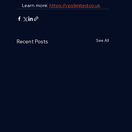
Learn more: 
https://vpslimited.co.uk
See All
Recent Posts