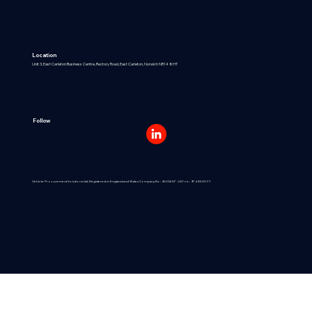
Location
Unit 3, East Carleton Business Centre, Rectory Road, East Carleton, Norwich NR14 8HT
Follow
Vehicle Procurement Solutions Ltd, Registered in England and Wales Company No: 4533687. VAT no: 974 8530 77.