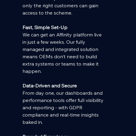
only the right customers can gain 
access to the scheme.
Fast, Simple Set-Up
We can get an Affinity platform live 
in just a few weeks. Our fully 
managed and integrated solution 
means OEMs don’t need to build 
extra systems or teams to make it 
happen.
Data-Driven and Secure
From day one, our dashboards and 
performance tools offer full visibility 
and reporting - with GDPR 
compliance and real-time insights 
baked in.