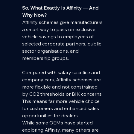
So, What Exactly Is Affinity — And 
Why Now?
Affinity schemes give manufacturers 
a smart way to pass on exclusive 
vehicle savings to employees of 
selected corporate partners, public 
sector organisations, and 
membership groups.
Compared with salary sacrifice and 
company cars, Affinity schemes are 
more flexible and not constrained 
by CO2 thresholds or BIK concerns.  
This means far more vehicle choice 
for customers and enhanced sales 
opportunities for dealers.
While some OEMs have started 
exploring Affinity, many others are 