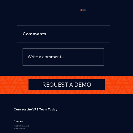
Comments
Write a comment...
Beyond TCO and Salary Sacrifice: Why
REQUEST A DEMO
Affinity Schemes Deliver Greater
Value for OEMs, Fleets and HR Teams
Contact the VPS Team Today
Contact
info@vpslimited.co.uk
01508 579824