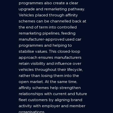
programmes also create a clear 
upgrade and remarketing pathway. 
Vehicles placed through affinity 
schemes can be channelled back at 
the end of term into controlled 
remarketing pipelines, feeding 
manufacturer-approved used car 
programmes and helping to 
stabilise values. This closed-loop 
approach ensures manufacturers 
retain visibility and influence over 
vehicles throughout their lifecycle, 
rather than losing them into the 
open market. At the same time, 
affinity schemes help strengthen 
relationships with current and future 
fleet customers by aligning brand 
activity with employer and member 
organisations.