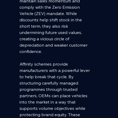
maintain sales momentum and 
comply with the Zero Emission 
Vehicle (ZEV) mandate. While 
discounts help shift stock in the 
short term, they also risk 
undermining future used values, 
creating a vicious circle of 
depreciation and weaker customer 
confidence.
Affinity schemes provide 
manufacturers with a powerful lever 
to help break that cycle. By 
structuring carefully managed 
programmes through trusted 
partners, OEMs can place vehicles 
into the market in a way that 
supports volume objectives while 
protecting brand equity. These 