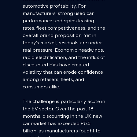
automotive profitability. For 
manufacturers, strong used car 
performance underpins leasing 
rates, fleet competitiveness, and the 
overall brand proposition. Yet in 
today’s market, residuals are under 
real pressure. Economic headwinds, 
rapid electrification, and the influx of 
discounted EVs have created 
volatility that can erode confidence 
among retailers, fleets, and 
consumers alike.
The challenge is particularly acute in 
the EV sector. Over the past 18 
months, discounting in the UK new 
car market has exceeded £6.5 
billion, as manufacturers fought to 