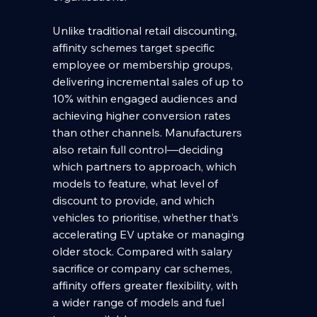
Unlike traditional retail discounting, 
affinity schemes target specific 
employee or membership groups, 
delivering incremental sales of up to 
10% within engaged audiences and 
achieving higher conversion rates 
than other channels. Manufacturers 
also retain full control—deciding 
which partners to approach, which 
models to feature, what level of 
discount to provide, and which 
vehicles to prioritise, whether that’s 
accelerating EV uptake or managing 
older stock. Compared with salary 
sacrifice or company car schemes, 
affinity offers greater flexibility, with 
a wider range of models and fuel 