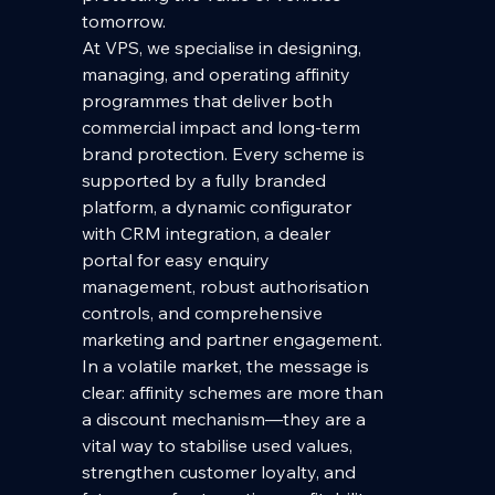
tomorrow.
At VPS, we specialise in designing, 
managing, and operating affinity 
programmes that deliver both 
commercial impact and long-term 
brand protection. Every scheme is 
supported by a fully branded 
platform, a dynamic configurator 
with CRM integration, a dealer 
portal for easy enquiry 
management, robust authorisation 
controls, and comprehensive 
marketing and partner engagement. 
In a volatile market, the message is 
clear: affinity schemes are more than 
a discount mechanism—they are a 
vital way to stabilise used values, 
strengthen customer loyalty, and 