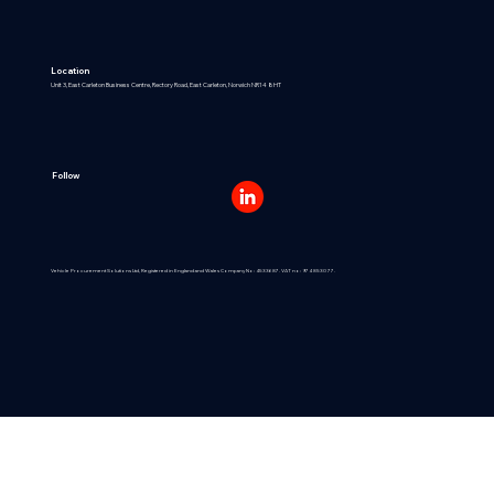
Location
Unit 3, East Carleton Business Centre, Rectory Road, East Carleton, Norwich NR14 8HT
Follow
Vehicle Procurement Solutions Ltd, Registered in England and Wales Company No: 4533687. VAT no: 974 8530 77.