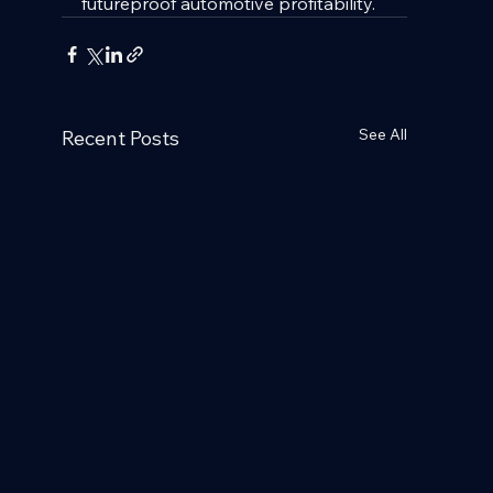
futureproof automotive profitability.
See All
Recent Posts