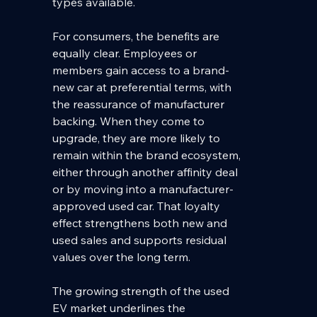
types available.
For consumers, the benefits are 
equally clear. Employees or 
members gain access to a brand-
new car at preferential terms, with 
the reassurance of manufacturer 
backing. When they come to 
upgrade, they are more likely to 
remain within the brand ecosystem, 
either through another affinity deal 
or by moving into a manufacturer-
approved used car. That loyalty 
effect strengthens both new and 
used sales and supports residual 
values over the long term.
The growing strength of the used 
EV market underlines the 