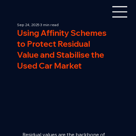
Sep 24, 2025
3 min read
Using Affinity Schemes
to Protect Residual
Value and Stabilise the
Used Car Market
Residual values are the backbone of 