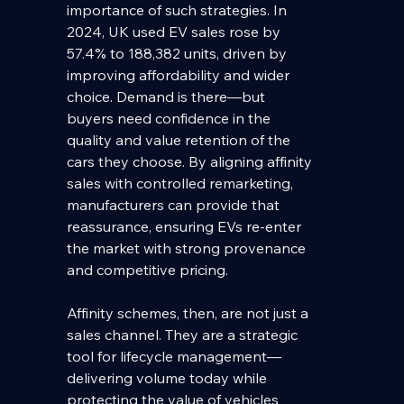
importance of such strategies. In 
2024, UK used EV sales rose by 
57.4% to 188,382 units, driven by 
improving affordability and wider 
choice. Demand is there—but 
buyers need confidence in the 
quality and value retention of the 
cars they choose. By aligning affinity 
sales with controlled remarketing, 
manufacturers can provide that 
reassurance, ensuring EVs re-enter 
the market with strong provenance 
and competitive pricing.
Affinity schemes, then, are not just a 
sales channel. They are a strategic 
tool for lifecycle management—
delivering volume today while 
protecting the value of vehicles 